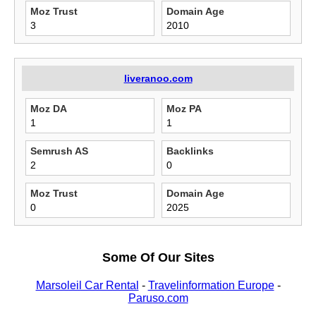
Moz Trust
Domain Age
3
2010
liveranoo.com
Moz DA
Moz PA
1
1
Semrush AS
Backlinks
2
0
Moz Trust
Domain Age
0
2025
Some Of Our Sites
Marsoleil Car Rental
-
Travelinformation Europe
-
Paruso.com