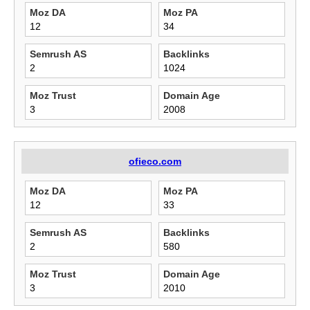
Moz DA
Moz PA
12
34
Semrush AS
Backlinks
2
1024
Moz Trust
Domain Age
3
2008
ofieco.com
Moz DA
Moz PA
12
33
Semrush AS
Backlinks
2
580
Moz Trust
Domain Age
3
2010