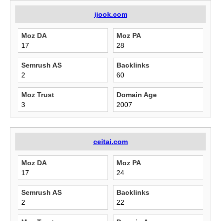
ijook.com
Moz DA
Moz PA
17
28
Semrush AS
Backlinks
2
60
Moz Trust
Domain Age
3
2007
ceitai.com
Moz DA
Moz PA
17
24
Semrush AS
Backlinks
2
22