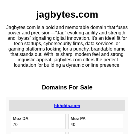
jagbytes.com
Jagbytes.com is a bold and memorable domain that fuses
power and precision—“Jag” evoking agility and strength,
and “bytes” signaling digital innovation. It's an ideal fit for
tech startups, cybersecurity firms, data services, or
gaming platforms looking for a punchy, brandable name
that stands out. With its sharp, modern feel and strong
linguistic appeal, jagbytes.com offers the perfect
foundation for building a dynamic online presence.
Domains For Sale
hbhdds.com
Moz DA
Moz PA
70
40