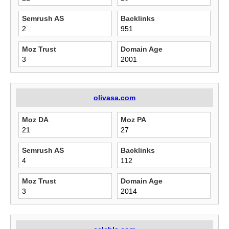
Semrush AS
Backlinks
2
951
Moz Trust
Domain Age
3
2001
olivasa.com
Moz DA
Moz PA
21
27
Semrush AS
Backlinks
4
112
Moz Trust
Domain Age
3
2014