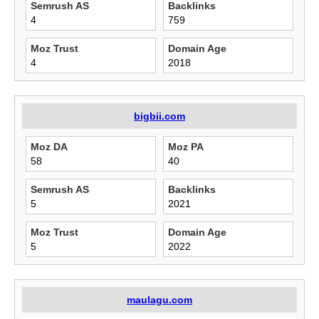
Semrush AS
Backlinks
4
759
Moz Trust
Domain Age
4
2018
bigbii.com
Moz DA
Moz PA
58
40
Semrush AS
Backlinks
5
2021
Moz Trust
Domain Age
5
2022
maulagu.com