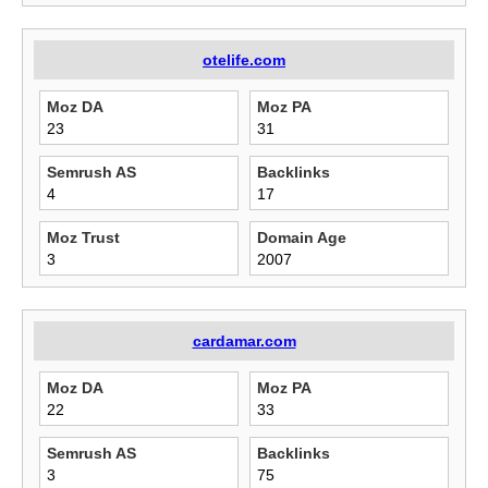
otelife.com
Moz DA
Moz PA
23
31
Semrush AS
Backlinks
4
17
Moz Trust
Domain Age
3
2007
cardamar.com
Moz DA
Moz PA
22
33
Semrush AS
Backlinks
3
75