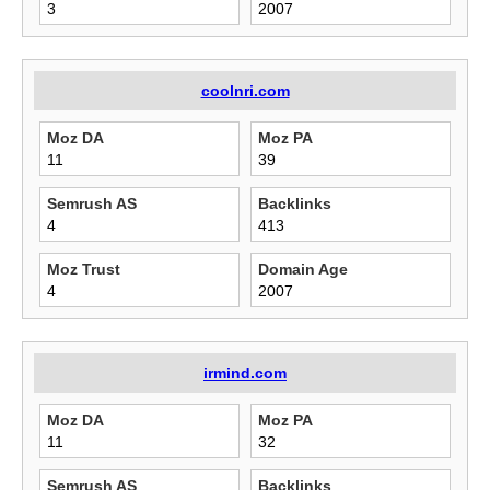
3
2007
coolnri.com
Moz DA
Moz PA
11
39
Semrush AS
Backlinks
4
413
Moz Trust
Domain Age
4
2007
irmind.com
Moz DA
Moz PA
11
32
Semrush AS
Backlinks