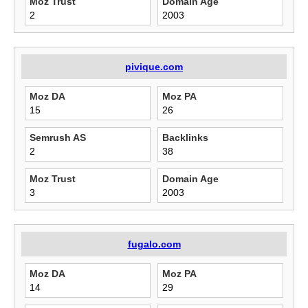
Moz Trust
Domain Age
2
2003
pivique.com
Moz DA
Moz PA
15
26
Semrush AS
Backlinks
2
38
Moz Trust
Domain Age
3
2003
fugalo.com
Moz DA
Moz PA
14
29