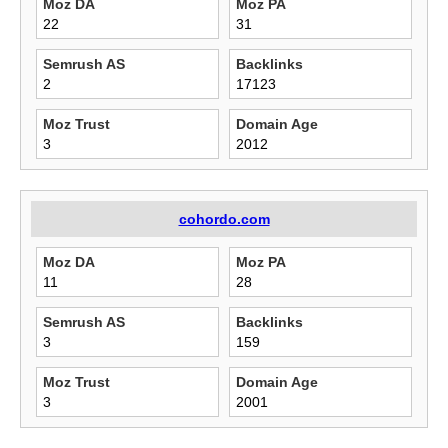
Moz DA
Moz PA
22
31
Semrush AS
Backlinks
2
17123
Moz Trust
Domain Age
3
2012
cohordo.com
Moz DA
Moz PA
11
28
Semrush AS
Backlinks
3
159
Moz Trust
Domain Age
3
2001