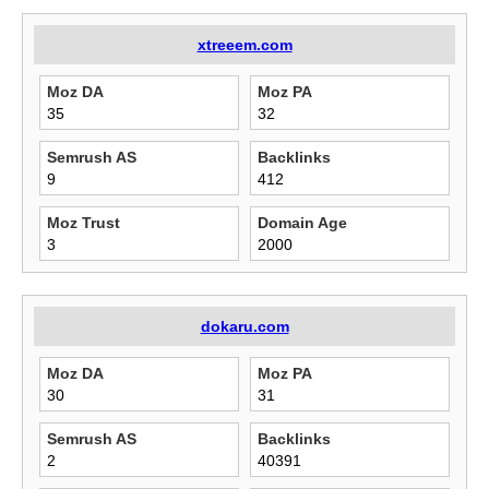
xtreeem.com
Moz DA
Moz PA
35
32
Semrush AS
Backlinks
9
412
Moz Trust
Domain Age
3
2000
dokaru.com
Moz DA
Moz PA
30
31
Semrush AS
Backlinks
2
40391