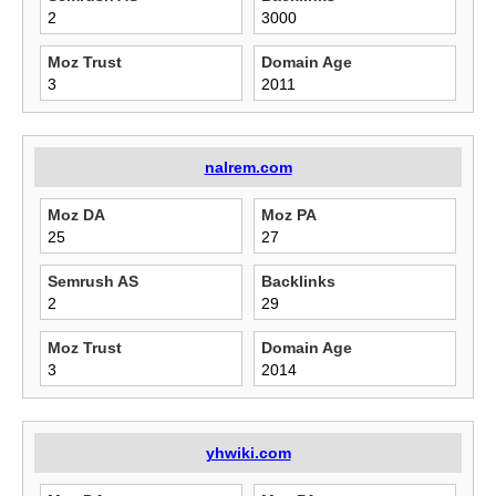
2
3000
Moz Trust
Domain Age
3
2011
nalrem.com
Moz DA
Moz PA
25
27
Semrush AS
Backlinks
2
29
Moz Trust
Domain Age
3
2014
yhwiki.com