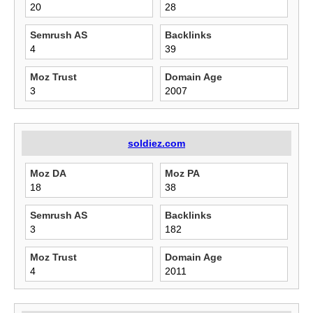
20
28
Semrush AS
Backlinks
4
39
Moz Trust
Domain Age
3
2007
soldiez.com
Moz DA
Moz PA
18
38
Semrush AS
Backlinks
3
182
Moz Trust
Domain Age
4
2011