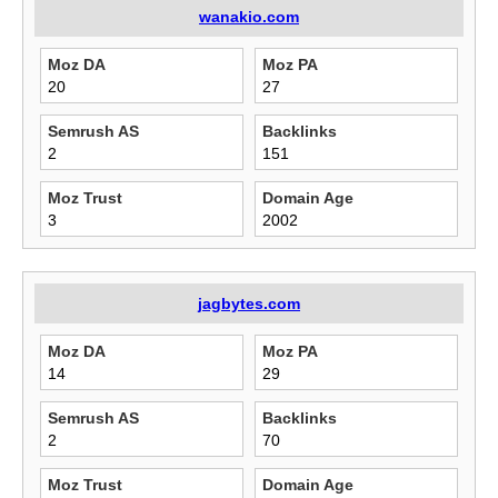
wanakio.com
Moz DA
Moz PA
20
27
Semrush AS
Backlinks
2
151
Moz Trust
Domain Age
3
2002
jagbytes.com
Moz DA
Moz PA
14
29
Semrush AS
Backlinks
2
70
Moz Trust
Domain Age