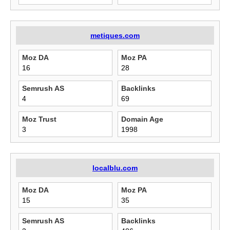
metiques.com
Moz DA
Moz PA
16
28
Semrush AS
Backlinks
4
69
Moz Trust
Domain Age
3
1998
localblu.com
Moz DA
Moz PA
15
35
Semrush AS
Backlinks