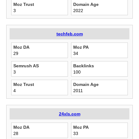
Moz Trust
Domain Age
3
2022
techfeb.com
Moz DA
Moz PA
29
34
Semrush AS
Backlinks
3
100
Moz Trust
Domain Age
4
2011
24xls.com
Moz DA
Moz PA
28
33