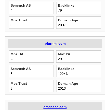
Semrush AS
Backlinks
4
79
Moz Trust
Domain Age
3
2007
plurrimi.com
Moz DA
Moz PA
28
29
Semrush AS
Backlinks
3
12246
Moz Trust
Domain Age
3
2013
emenace.com