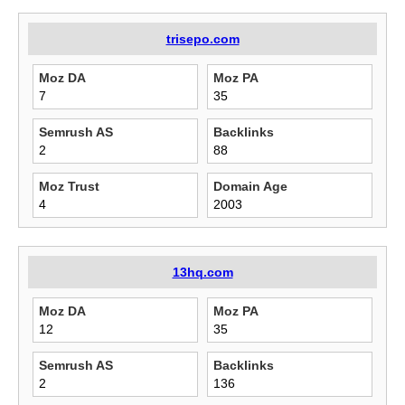
trisepo.com
Moz DA
Moz PA
7
35
Semrush AS
Backlinks
2
88
Moz Trust
Domain Age
4
2003
13hq.com
Moz DA
Moz PA
12
35
Semrush AS
Backlinks
2
136