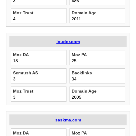
3
486
Moz Trust
Domain Age
4
2011
loudor.com
Moz DA
Moz PA
18
25
Semrush AS
Backlinks
3
34
Moz Trust
Domain Age
3
2005
saskma.com
Moz DA
Moz PA