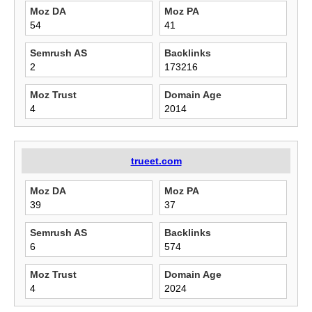
Moz DA
Moz PA
54
41
Semrush AS
Backlinks
2
173216
Moz Trust
Domain Age
4
2014
trueet.com
Moz DA
Moz PA
39
37
Semrush AS
Backlinks
6
574
Moz Trust
Domain Age
4
2024