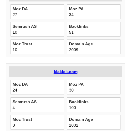
Moz DA
Moz PA
27
34
Semrush AS
Backlinks
10
51
Moz Trust
Domain Age
10
2009
klaklak.com
Moz DA
Moz PA
24
30
Semrush AS
Backlinks
4
100
Moz Trust
Domain Age
3
2002