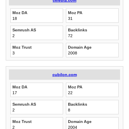
celebla.com
Moz DA
Moz PA
18
31
Semrush AS
Backlinks
2
72
Moz Trust
Domain Age
3
2008
cubilon.com
Moz DA
Moz PA
17
22
Semrush AS
Backlinks
2
8
Moz Trust
Domain Age
2
2004