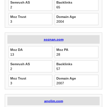
Semrush AS
Backlinks
2
65
Moz Trust
Domain Age
3
2004
soznan.com
Moz DA
Moz PA
13
28
Semrush AS
Backlinks
2
57
Moz Trust
Domain Age
3
2007
anolim.com