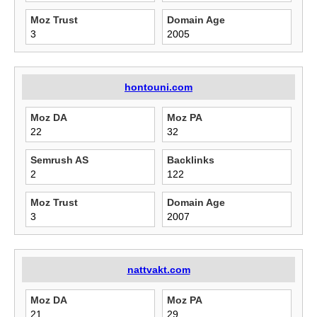
Moz Trust
Domain Age
3
2005
hontouni.com
Moz DA
Moz PA
22
32
Semrush AS
Backlinks
2
122
Moz Trust
Domain Age
3
2007
nattvakt.com
Moz DA
Moz PA
21
29